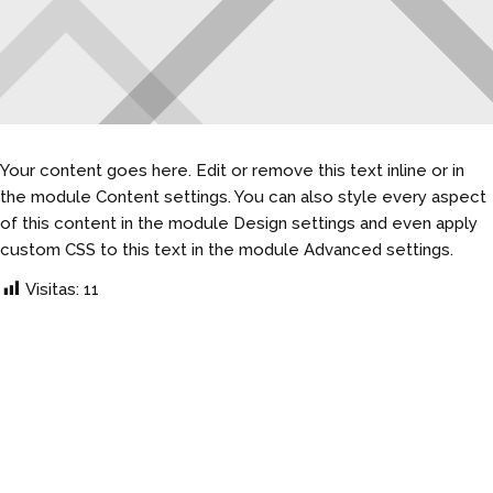
Your content goes here. Edit or remove this text inline or in
the module Content settings. You can also style every aspect
of this content in the module Design settings and even apply
custom CSS to this text in the module Advanced settings.
Visitas:
11